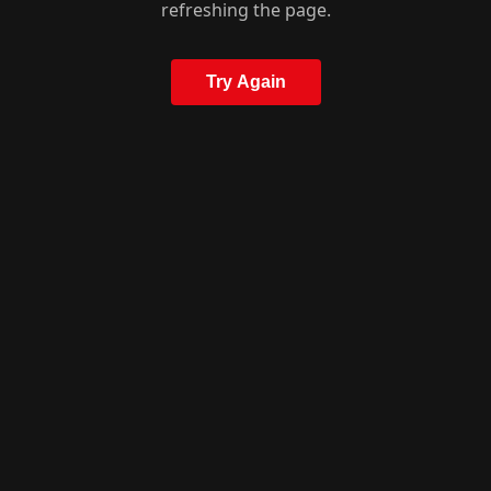
refreshing the page.
Try Again