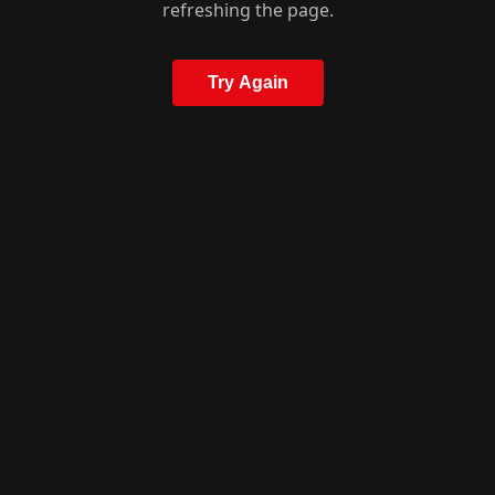
refreshing the page.
Try Again